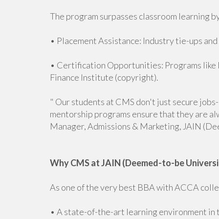
The program surpasses classroom learning by
• Placement Assistance: Industry tie-ups and
• Certification Opportunities: Programs lik
Finance Institute (copyright).
" Our students at CMS don't just secure jobs
mentorship programs ensure that they are al
Manager, Admissions & Marketing, JAIN (De
Why CMS at JAIN (Deemed-to-be Universi
As one of the very best BBA with ACCA colleg
• A state-of-the-art learning environment in 