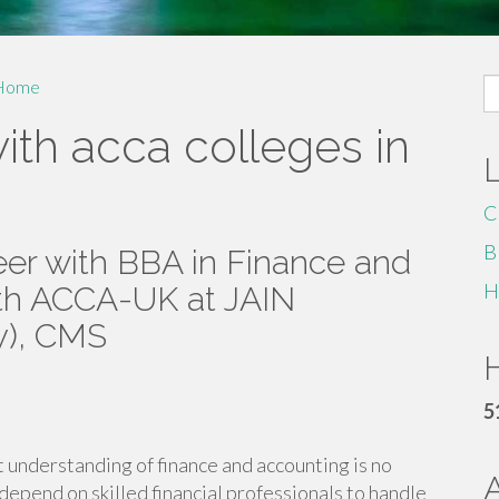
S
Home
fo
ith acca colleges in
C
B
eer with BBA in Finance and
H
ith ACCA-UK at JAIN
y), CMS
H
5
t understanding of finance and accounting is no
 depend on skilled financial professionals to handle