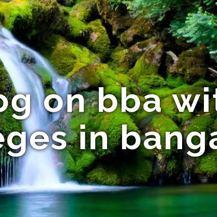
og on bba wi
eges in bang