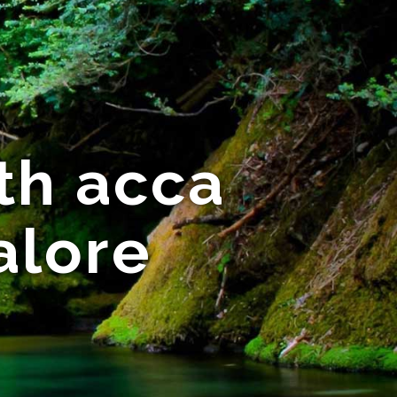
th acca
alore