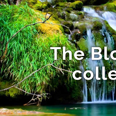
The Bl
coll