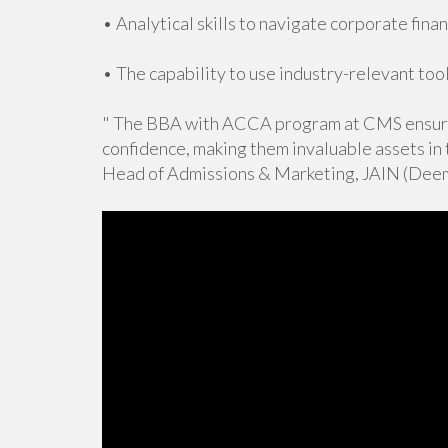
• Analytical skills to navigate corporate finan
• The capability to use industry-relevant tool
" The BBA with ACCA program at CMS ensure
confidence, making them invaluable assets in
Head of Admissions & Marketing, JAIN (Deem