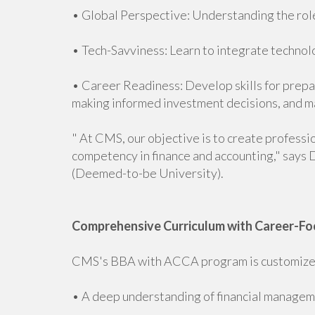
• Global Perspective: Understanding the role
• Tech-Savviness: Learn to integrate technolo
• Career Readiness: Develop skills for prepar
making informed investment decisions, and m
" At CMS, our objective is to create professi
competency in finance and accounting," says D
(Deemed-to-be University).
Comprehensive Curriculum with Career-Fo
CMS's BBA with ACCA program is customized
• A deep understanding of financial manageme