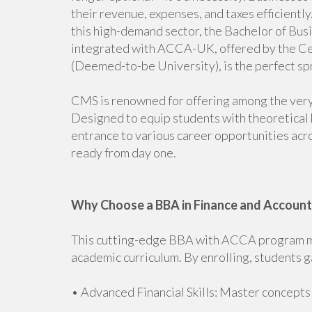
their revenue, expenses, and taxes efficiently.
this high-demand sector, the Bachelor of Bus
integrated with ACCA-UK, offered by the C
(Deemed-to-be University), is the perfect sp
CMS is renowned for offering among the ver
Designed to equip students with theoretical 
entrance to various career opportunities acro
ready from day one.
Why Choose a BBA in Finance and Accoun
This cutting-edge BBA with ACCA program mer
academic curriculum. By enrolling, students g
• Advanced Financial Skills: Master concepts i