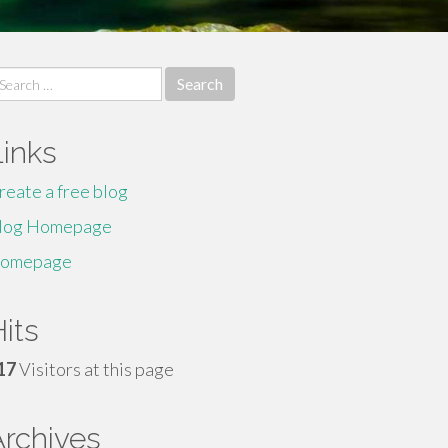
earch
r:
Links
reate a free blog
log Homepage
omepage
its
17
Visitors at this page
Archives