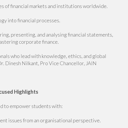
s of financial markets and institutions worldwide.
gy into financial processes.
ing, presenting, and analysing financial statements,
astering corporate finance.
onals who lead with knowledge, ethics, and global
r. Dinesh Nilkant, Pro Vice Chancellor, JAIN
cused Highlights
 to empower students with:
nt issues from an organisational perspective.