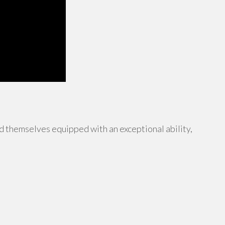
 themselves equipped with an exceptional ability,