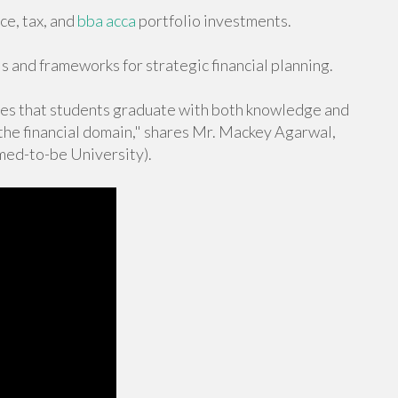
ce, tax, and
bba acca
portfolio investments.
s and frameworks for strategic financial planning.
s that students graduate with both knowledge and
 the financial domain," shares Mr. Mackey Agarwal,
ed-to-be University).