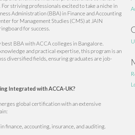
 For striving professionals excited to take a niche in
A
iness Administration (BBA) in Finance and Accounting
enter for Management Studies (CMS) at JAIN
ringboard for success.
U
y best BBA with ACCA colleges in Bangalore.
knowledge and practical expertise, this program is an
ss diversified fields, ensuring graduates are job-
R
L
ting Integrated with ACCA-UK?
ges global certification with an extensive
ain:
n finance, accounting, insurance, and auditing.