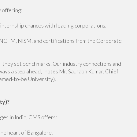
 offering:
 internship chances with leading corporations.
e NCFM, NISM, and certifications from the Corporate
-- they set benchmarks. Our industry connections and
ways a step ahead," notes Mr. Saurabh Kumar, Chief
emed-to-be University).
ty)?
es in India, CMS offers:
the heart of Bangalore.