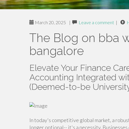
March 20, 2025
|
Leave a comment
|
The Blog on bba w
bangalore
Elevate Your Finance Car
Accounting Integrated w
(Deemed-to-be Universit
In today's competitive global market, a robus
longer optional-- it's a necessity. Businesses