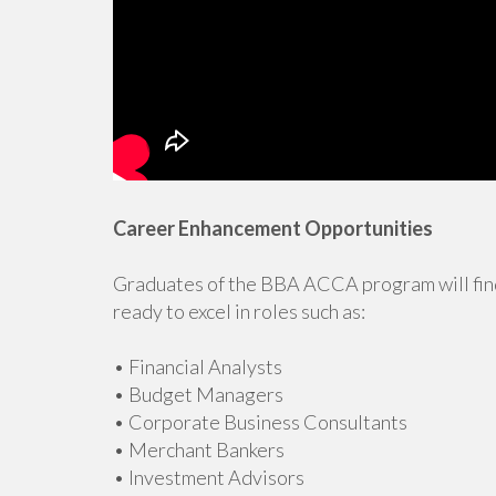
Career Enhancement Opportunities
Graduates of the BBA ACCA program will find
ready to excel in roles such as:
• Financial Analysts
• Budget Managers
• Corporate Business Consultants
• Merchant Bankers
• Investment Advisors