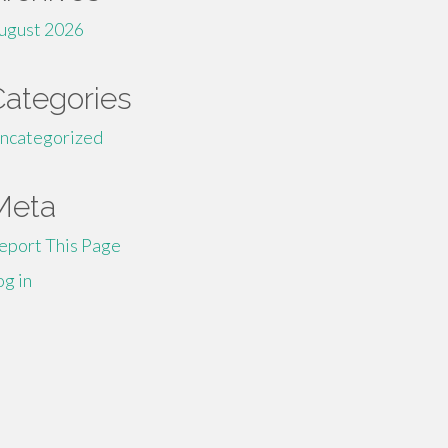
ugust 2026
Categories
ncategorized
Meta
eport This Page
og in